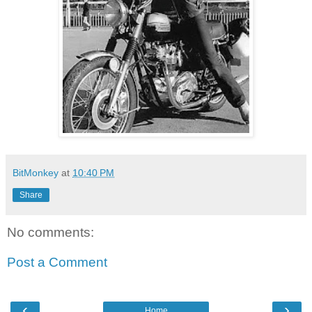
BitMonkey
at
10:40 PM
Share
No comments:
Post a Comment
‹
›
Home