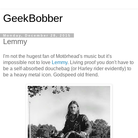
GeekBobber
Monday, December 28, 2015
Lemmy
I'm not the hugest fan of Motörhead's music but it's
impossible not to love
Lemmy
. Living proof you don't have to
be a self-absorbed douchebag (or Harley rider evidently) to
be a heavy metal icon. Godspeed old friend.