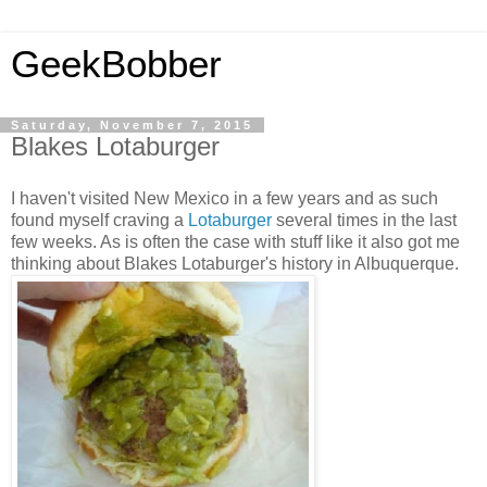
GeekBobber
Saturday, November 7, 2015
Blakes Lotaburger
I haven't visited New Mexico in a few years and as such
found myself craving a
Lotaburger
several times in the last
few weeks. As is often the case with stuff like it also got me
thinking about Blakes Lotaburger's history in Albuquerque.