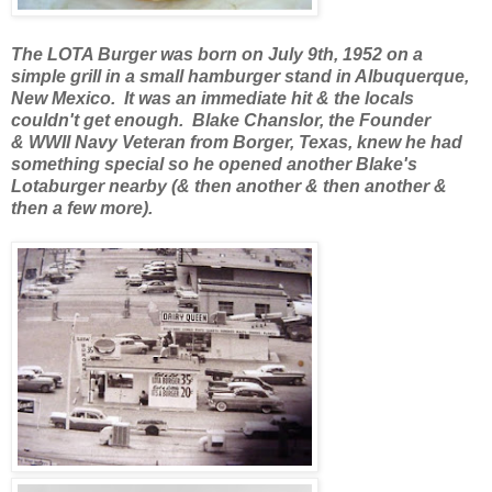
The LOTA Burger was born on July 9th, 1952 on a
simple grill in a small hamburger stand in Albuquerque,
New Mexico. It was an immediate hit & the locals
couldn't get enough. Blake Chanslor, the Founder
& WWII Navy Veteran from Borger, Texas, knew he had
something special so he opened another Blake's
Lotaburger nearby (& then another & then another &
then a few more).