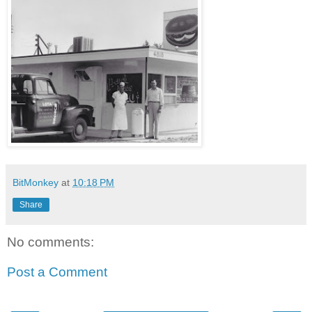
BitMonkey
at
10:18 PM
Share
No comments:
Post a Comment