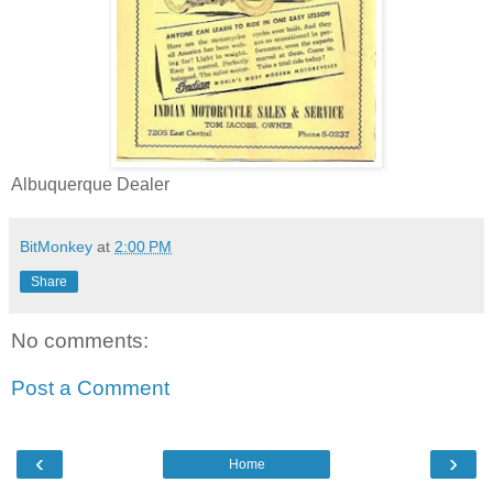
Albuquerque Dealer
BitMonkey
at
2:00 PM
Share
No comments:
Post a Comment
‹
›
Home