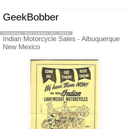
GeekBobber
Tuesday, September 22, 2015
Indian Motorcycle Sales - Albuquerque
New Mexico