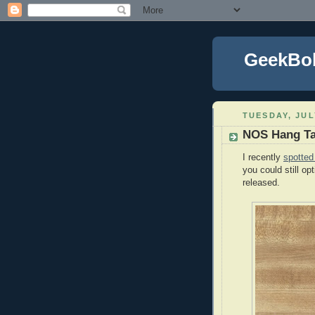
GeekBo
TUESDAY, JUL
NOS Hang T
I recently
spotted
you could still op
released.