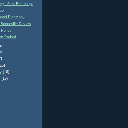
g - Scot Breithaupt
oo
evel Biography
 Bonneville Review
 Police
n Parked
2)
0)
7)
(16)
ry
(18)
y
(19)
)
)
)
)
)
)
)