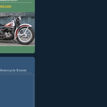
HOLLISTER=
pot.com
Motorcycle Events