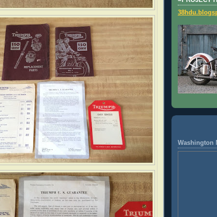
=PROJECT 
38hdu.blogs
Washington 