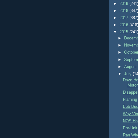
►
2019
(241
►
2018
(347
►
2017
(387
►
2016
(418
▼
2015
(241
►
Decem
►
Novem
►
Octobe
►
Septem
►
Augus
▼
July
(14
Dave Ha
Motor
Disappe
Flaming
Bob Bud
Why Vin
NOS Ha
Pre-Unit
Ran Whe