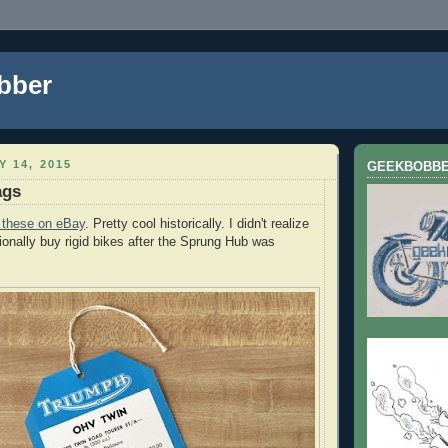
bber
Y 14, 2015
GEEKBOBB
ags
 these on eBay
. Pretty cool historically. I didn't realize
tionally buy rigid bikes after the Sprung Hub was