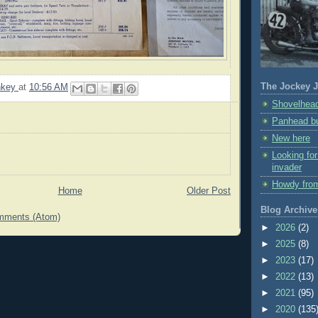
The Jockey J
nkey
at
10:56 AM
Shovelhead
Panhead bu
New here
Looking fo
invader
Howdy fro
Home
Older Post
Blog Archive
mments (Atom)
►
2026
(2)
►
2025
(8)
►
2023
(17)
►
2022
(13)
►
2021
(95)
►
2020
(135