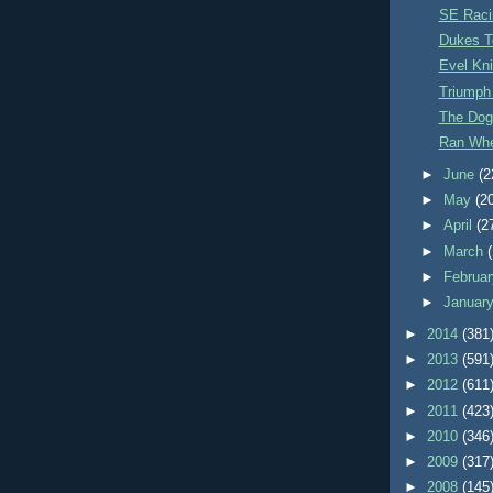
SE Racin
Dukes T
Evel Kni
Triumph
The Dog
Ran Whe
►
June
(2
►
May
(2
►
April
(2
►
March
►
Februa
►
Januar
►
2014
(381
►
2013
(591
►
2012
(611
►
2011
(423
►
2010
(346
►
2009
(317
►
2008
(145