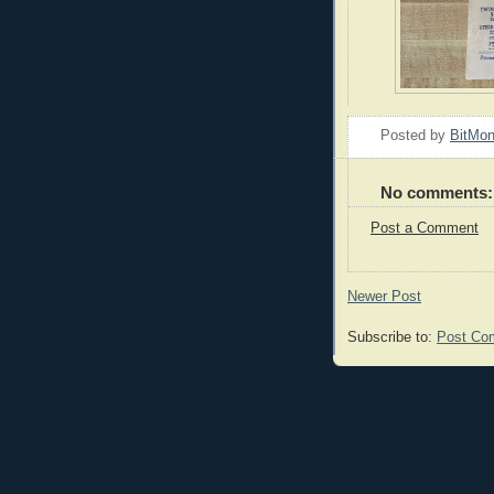
Posted by
BitMo
No comments:
Post a Comment
Newer Post
Subscribe to:
Post Co