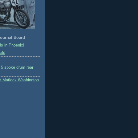
ournal Board
s in Phoenix!
ild
r 5 spoke drum rear
m Matlock Washington
)