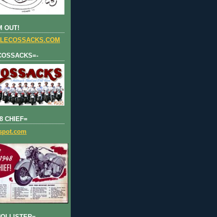
 OUT!
LECOSSACKS.COM
COSSACKS=-
8 CHIEF=
gspot.com