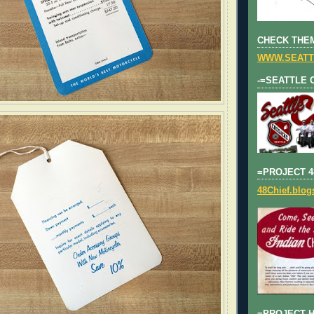
CHECK THEM
WWW.SEATT
-=SEATTLE 
=PROJECT 4
48Chief.blo