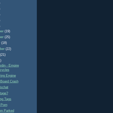
)
)
)
)
)
ber
(19)
ber
(25)
r
(18)
ber
(22)
t
(21)
)
rdin - Empire
cycles
ring Engine
 Board Crash
schat
tage?
ng Tags
 Porn
n Parked