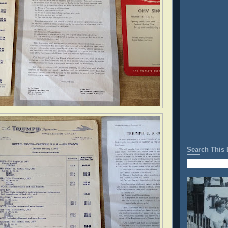
Search This 