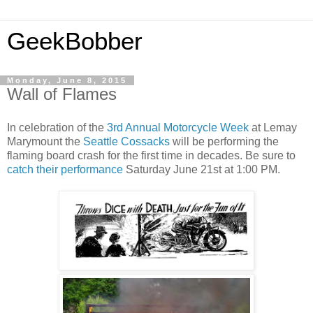
GeekBobber
Monday, June 8, 2015
Wall of Flames
In celebration of the
3rd Annual Motorcycle Week
at Lemay
Marymount the
Seattle Cossacks
will be performing the
flaming board crash for the first time in decades. Be sure to
catch their performance
Saturday June 21st at 1:00 PM.