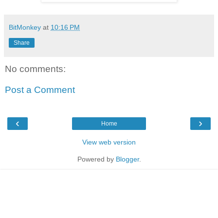
BitMonkey
at
10:16 PM
Share
No comments:
Post a Comment
‹
›
Home
View web version
Powered by
Blogger
.