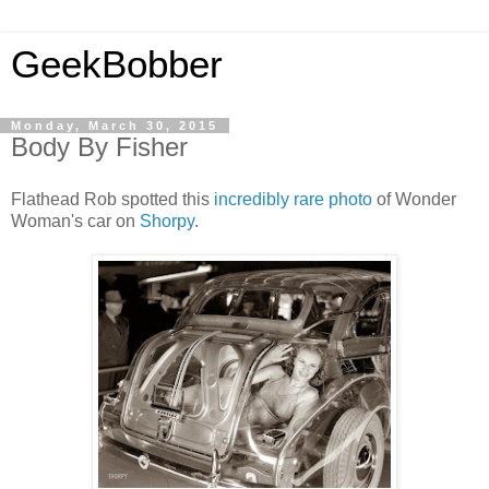
GeekBobber
Monday, March 30, 2015
Body By Fisher
Flathead Rob spotted this
incredibly rare photo
of Wonder
Woman's car on
Shorpy
.