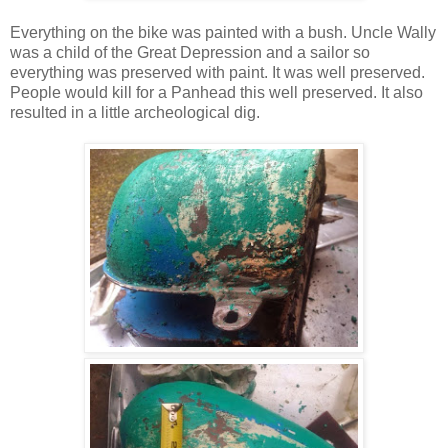
Everything on the bike was painted with a bush. Uncle Wally
was a child of the Great Depression and a sailor so
everything was preserved with paint. It was well preserved.
People would kill for a Panhead this well preserved. It also
resulted in a little archeological dig.