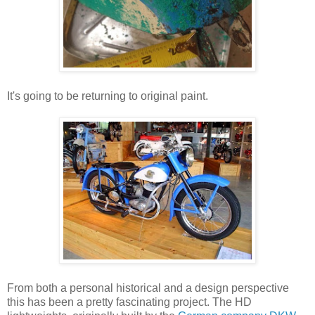
It's going to be returning to original paint.
From both a personal historical and a design perspective
this has been a pretty fascinating project. The HD