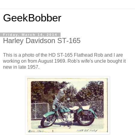
GeekBobber
Friday, March 14, 2014
Harley Davidson ST-165
This is a photo of the HD ST-165 Flathead Rob and I are
working on from August 1969. Rob's wife's uncle bought it
new in late 1957.