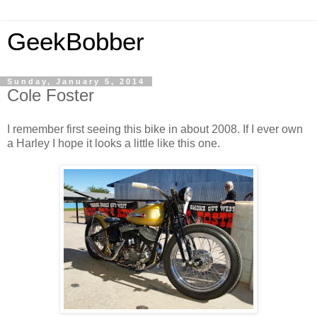
GeekBobber
Sunday, January 5, 2014
Cole Foster
I remember first seeing this bike in about 2008. If I ever own
a Harley I hope it looks a little like this one.