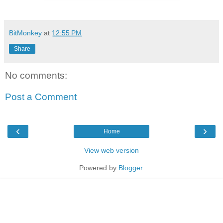
BitMonkey
at
12:55 PM
Share
No comments:
Post a Comment
‹
›
Home
View web version
Powered by
Blogger
.