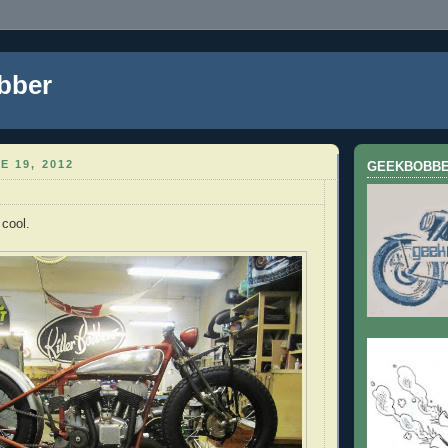
bber
E 19, 2012
GEEKBOBB
 cool.