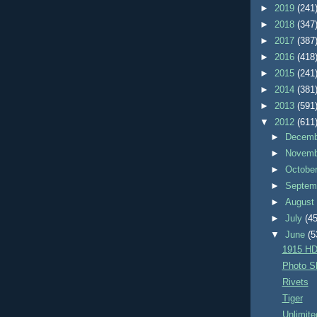
►
2019
(241
►
2018
(347
►
2017
(387
►
2016
(418
►
2015
(241
►
2014
(381
►
2013
(591
▼
2012
(611
►
Decem
►
Novem
►
Octobe
►
Septem
►
Augus
►
July
(45
▼
June
(5
1915 H
Photo S
Rivets
Tiger
Unlimite