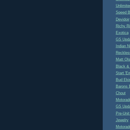
Unlimite
Speed B
Devidoir
Richy R
Exotica
GS Upd
Indian 
Reckles
Matt Ol
Black &
Start '
Bud Eki
Barons 
Chout
Motorad
GS Upd
Pre-Unit
Jewelry
Motorad