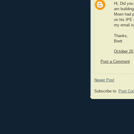
Hi, Did you 
am building
Moen had po
on his IPE s
my email is
Thanks,
Brett
October 20
Post a Comment
Newer Post
Subscribe to:
Post Co