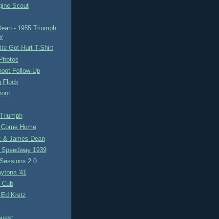
gine Scout
ean - 1955 Triumph
y
e Got Hurt T-Shirt
 Photos
hoot Follow-Up
g Flock
hoot
 Triumph
h Come Home
z & James Dean
 Speedway 1939
Sessions 2.0
ytona '41
r Cub
 Ed Kretz
uest