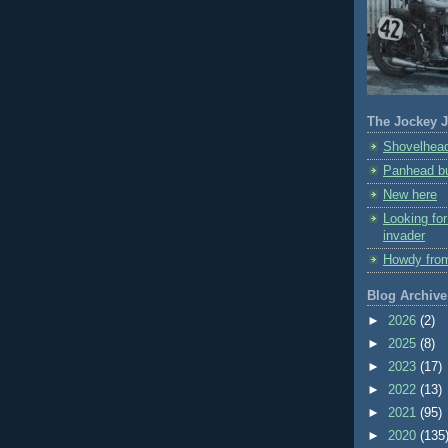
The Jockey J
Shovelhead
Panhead bu
New here
Looking fo
invader
Howdy fro
Blog Archive
►
2026
(2)
►
2025
(8)
►
2023
(17)
►
2022
(13)
►
2021
(95)
►
2020
(135