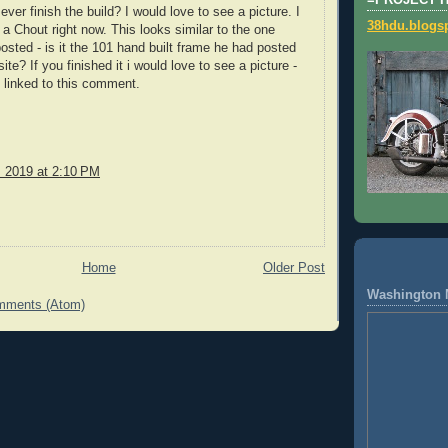
=PROJECT 
ever finish the build? I would love to see a picture. I
38hdu.blogs
 a Chout right now. This looks similar to the one
sted - is it the 101 hand built frame he had posted
ite? If you finished it i would love to see a picture -
 linked to this comment.
, 2019 at 2:10 PM
Home
Older Post
Washington 
mments (Atom)