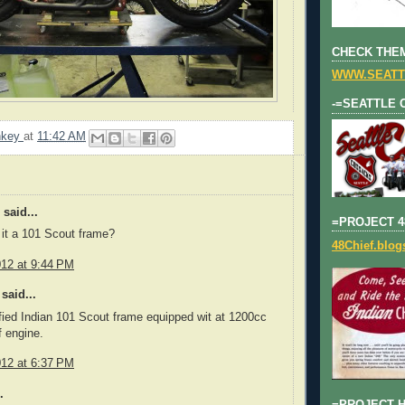
CHECK THEM
WWW.SEATT
-=SEATTLE 
nkey
at
11:42 AM
said...
=PROJECT 4
s it a 101 Scout frame?
48Chief.blo
012 at 9:44 PM
said...
ified Indian 101 Scout frame equipped wit at 1200cc
f engine.
012 at 6:37 PM
.