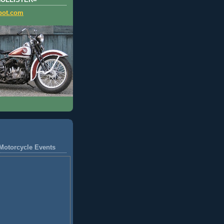
HOLLISTER=
pot.com
Motorcycle Events