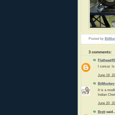
Posted by
BitMo
3 comments:
Flathead45
I concur. I
June 19, 2
BitMonkey
It is a mod
Indian Chie
June 20, 2
Brett
said..