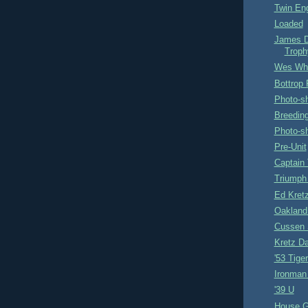
Twin En
Loaded
James D
Troph
Wes Whit
Bottrop
Photo-s
Breedin
Photo-s
Pre-Unit
Captain
Triump
Ed Kret
Oakland
Cussen 
Kretz Da
'53 Tige
Ironman
'39 U
House G