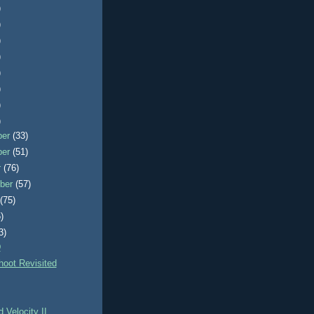
)
)
)
)
)
)
)
)
ber
(33)
ber
(51)
r
(76)
ber
(57)
t
(75)
)
3)
D
hoot Revisited
d Velocity II