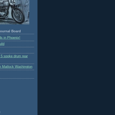
ournal Board
s in Phoenix!
ild
r 5 spoke drum rear
m Matlock Washington
)