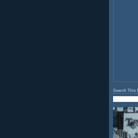
Search This 