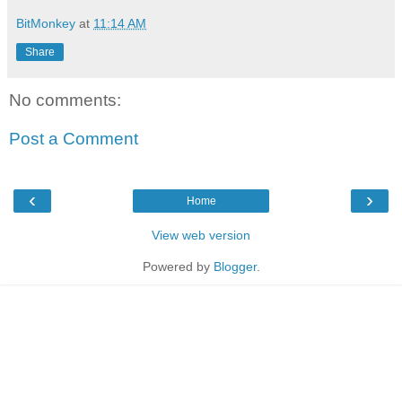
BitMonkey
at
11:14 AM
Share
No comments:
Post a Comment
‹
›
Home
View web version
Powered by
Blogger
.