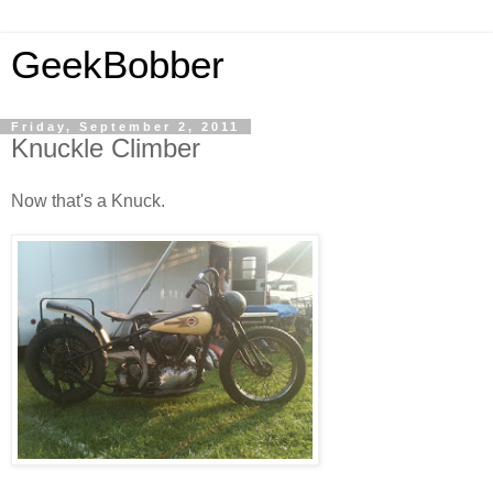
GeekBobber
Friday, September 2, 2011
Knuckle Climber
Now that's a Knuck.