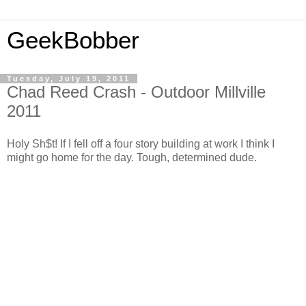
GeekBobber
Tuesday, July 19, 2011
Chad Reed Crash - Outdoor Millville
2011
Holy Sh$t! If I fell off a four story building at work I think I
might go home for the day. Tough, determined dude.