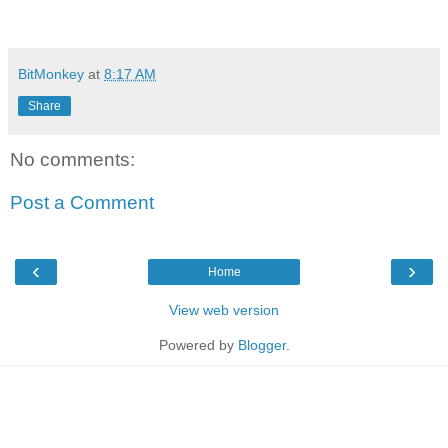
BitMonkey
at
8:17 AM
Share
No comments:
Post a Comment
‹
›
Home
View web version
Powered by
Blogger
.