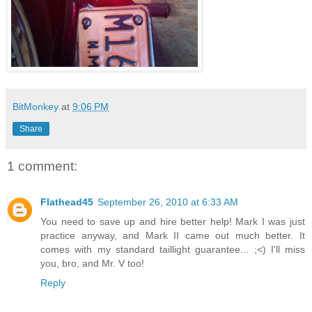
BitMonkey
at
9:06 PM
Share
1 comment:
Flathead45
September 26, 2010 at 6:33 AM
You need to save up and hire better help! Mark I was just
practice anyway, and Mark II came out much better. It
comes with my standard taillight guarantee... ;<) I'll miss
you, bro, and Mr. V too!
Reply