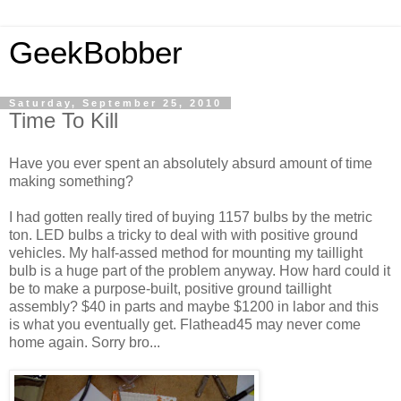
GeekBobber
Saturday, September 25, 2010
Time To Kill
Have you ever spent an absolutely absurd amount of time
making something?
I had gotten really tired of buying 1157 bulbs by the metric
ton. LED bulbs a tricky to deal with with positive ground
vehicles. My half-assed method for mounting my taillight
bulb is a huge part of the problem anyway. How hard could it
be to make a purpose-built, positive ground taillight
assembly? $40 in parts and maybe $1200 in labor and this
is what you eventually get. Flathead45 may never come
home again. Sorry bro...