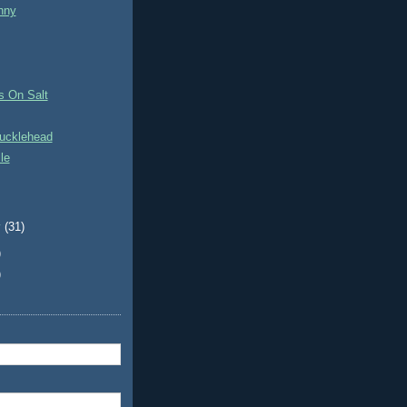
nny
s On Salt
ucklehead
le
y
(31)
)
)