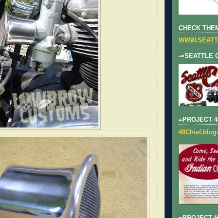
CHECK THEM
WWW.SEATT
-=SEATTLE 
=PROJECT 4
48Chief.blo