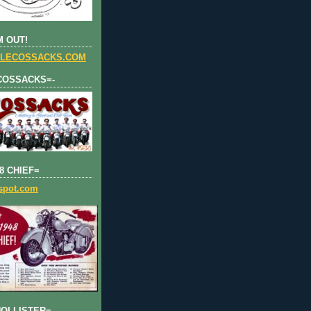
 OUT!
LECOSSACKS.COM
COSSACKS=-
8 CHIEF=
gspot.com