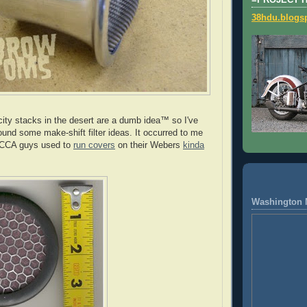
=PROJECT 
38hdu.blogs
city stacks in the desert are a dumb idea™ so I've
und some make-shift filter ideas. It occurred to me
 SCCA guys used to
run covers
on their Webers
kinda
Washington 