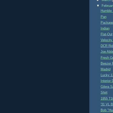
►
March
▼
Februa
Humble 
Pan
Packag
Indian
Flat-Out
Velocity
DCR Ri
Joe Abb
Fresh G
Beezer 
Madrid
Lucky 1
Interior
Gilera S
Shirt
1955 T1
'31 VL 
Bob "Hu