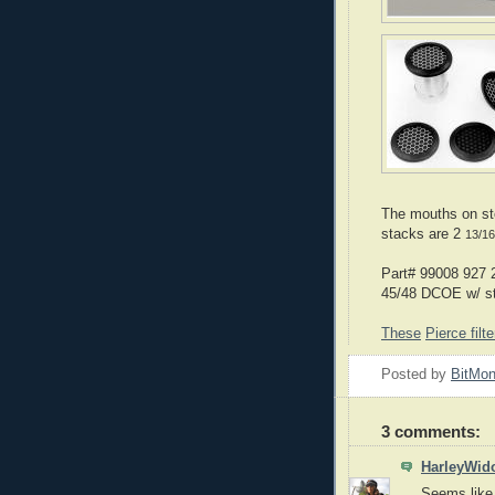
The mouths on st
stacks are 2
13/16
Part# 99008 927 2
45/48 DCOE w/ st
These
Pierce filte
Posted by
BitMo
3 comments:
HarleyWid
Seems like 