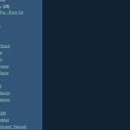
(33)
ry
(28)
Pie - Rock On
e
 Stack
de
in
rease
Racer
3
 Design
aturno
00R
Bobber
rricane" Hannah