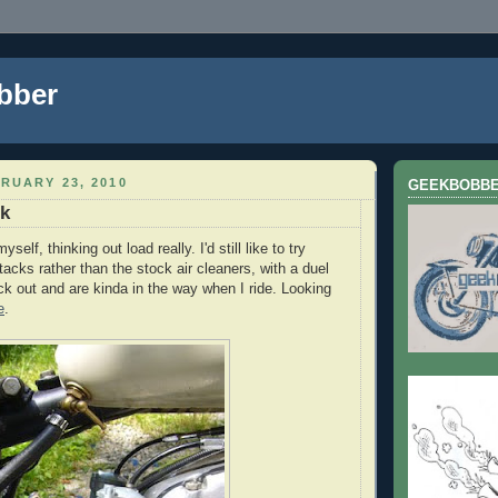
bber
RUARY 23, 2010
GEEKBOBB
ck
yself, thinking out load really. I'd still like to try
tacks rather than the stock air cleaners, with a duel
ick out and are kinda in the way when I ride. Looking
e
.