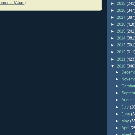
mments (Atom)
►
2019
(241
►
2018
(347
►
2017
(387
►
2016
(418
►
2015
(241
►
2014
(381
►
2013
(591
►
2012
(611
►
2011
(423
▼
2010
(346
►
Decem
►
Novem
►
Octobe
►
Septem
►
Augus
►
July
(28
►
June
(3
►
May
(3
►
April
(2