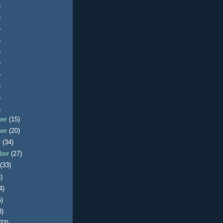
)
)
)
)
)
)
)
)
)
)
ber
(15)
ber
(20)
r
(34)
ber
(27)
t
(33)
)
4)
5)
8)