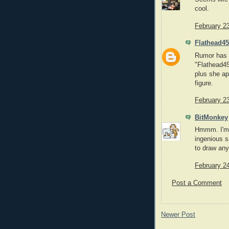
cool.
February 2
Flathead45
Rumor has i
"Flathead45
plus she ap
figure.
February 2
BitMonkey
Hmmm. I'm s
ingenious s
to draw any
February 2
Post a Comment
Newer Post