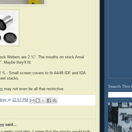
ock Webers are 2 ¾". The mouths on stock Amal
". Maybe they'll fit.
 ¾ - Small screen covers to fit 44/48 IDF and IDA
eel stacks.
Search This 
rs
may not even be all that restrictive.
nkey
at
12:57 PM
ow
said...
a pretty cool idea. I agree that the stacks would look