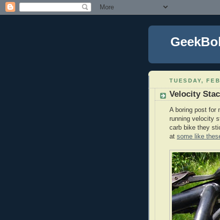
GeekBo
TUESDAY, FEB
Velocity Sta
A boring post for m
running velocity s
carb bike they st
at
some like thes