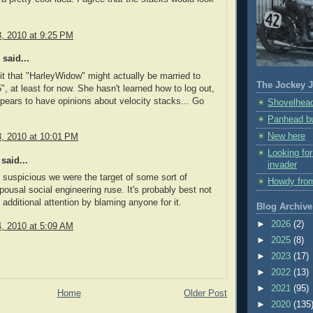
3, 2010 at 9:25 PM
said...
t that "HarleyWidow" might actually be married to
The Jockey J
", at least for now. She hasn't learned how to log out,
pears to have opinions about velocity stacks... Go
Shovelhead
Panhead bu
New here
3, 2010 at 10:01 PM
Looking fo
said...
invader
uspicious we were the target of some sort of
Howdy fro
pousal social engineering ruse. It's probably best not
 additional attention by blaming anyone for it.
Blog Archive
►
2026
(2)
4, 2010 at 5:09 AM
►
2025
(8)
►
2023
(17)
►
2022
(13)
►
2021
(95)
Home
Older Post
►
2020
(135