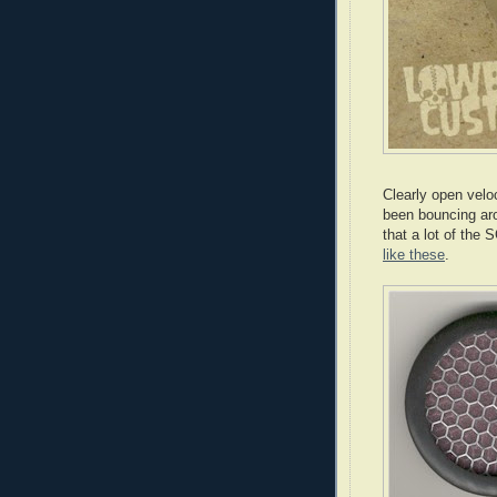
Clearly open velo
been bouncing aro
that a lot of the
like these
.