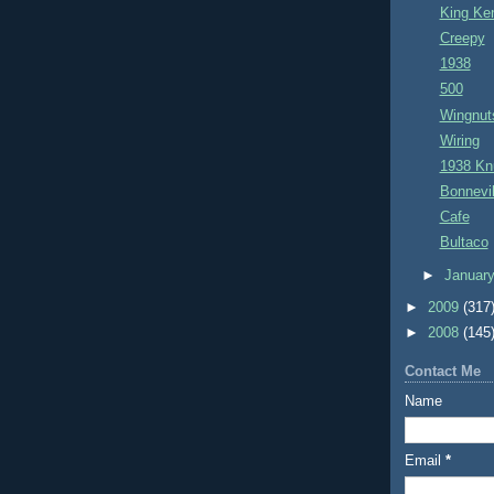
King Ke
Creepy
1938
500
Wingnut
Wiring
1938 Kn
Bonnevil
Cafe
Bultaco
►
Januar
►
2009
(317
►
2008
(145
Contact Me
Name
Email
*