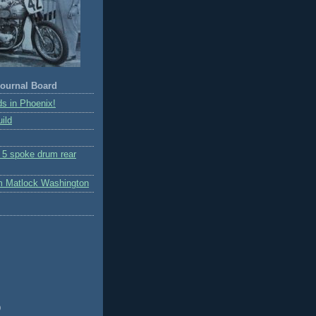
ournal Board
s in Phoenix!
ild
r 5 spoke drum rear
m Matlock Washington
)