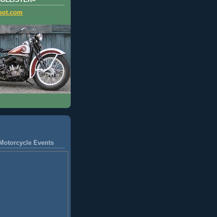
HOLLISTER=
pot.com
Motorcycle Events