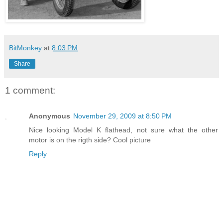
BitMonkey
at
8:03 PM
Share
1 comment:
Anonymous
November 29, 2009 at 8:50 PM
Nice looking Model K flathead, not sure what the other
motor is on the rigth side? Cool picture
Reply