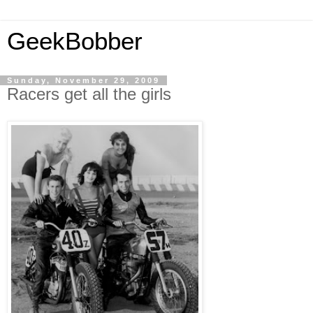
GeekBobber
Sunday, November 29, 2009
Racers get all the girls