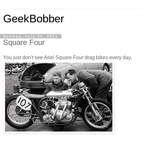
GeekBobber
Sunday, July 25, 2021
Square Four
You just don’t see Ariel Square Four drag bikes every day.