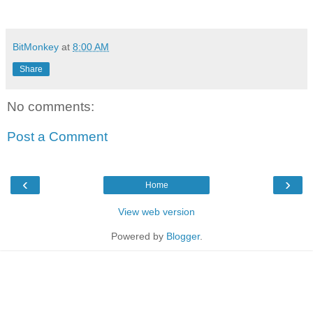
BitMonkey
at
8:00 AM
Share
No comments:
Post a Comment
‹
›
Home
View web version
Powered by
Blogger
.