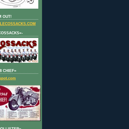
 OUT!
LECOSSACKS.COM
COSSACKS=-
8 CHIEF=
gspot.com