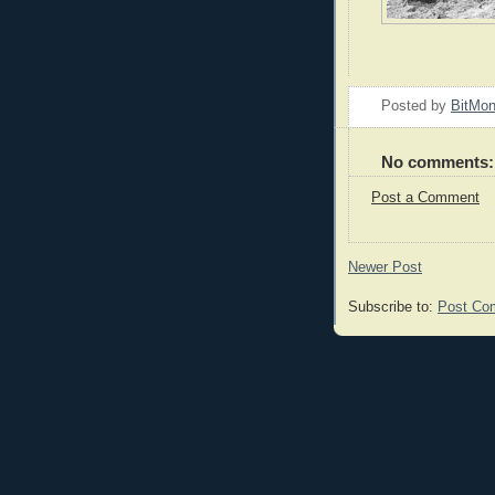
Posted by
BitMo
No comments:
Post a Comment
Newer Post
Subscribe to:
Post Co