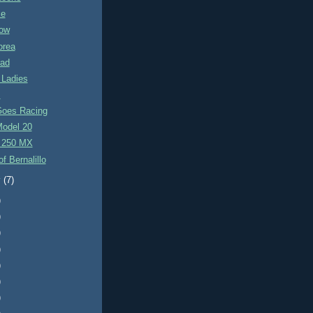
ke
ow
orea
rad
 Ladies
s
Goes Racing
Model 20
 250 MX
f Bernalillo
y
(7)
)
)
)
)
)
)
)