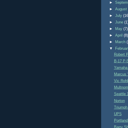
►
Septem
►
Augus
►
July
(16
►
June
(1
►
May
(7)
►
April
(8
►
March
▼
Februa
Robert P
B-17 P-
Yamaha 
Marcus “
Vic Rohl
Multnom
Seattle 
Norton
Triumph
UPS
Portland
Barry S