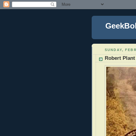
GeekBo
SUNDAY, FEBR
Robert Plant