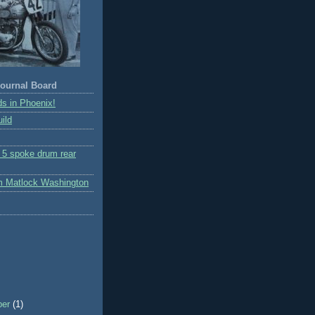
ournal Board
s in Phoenix!
ild
r 5 spoke drum rear
m Matlock Washington
ber
(1)