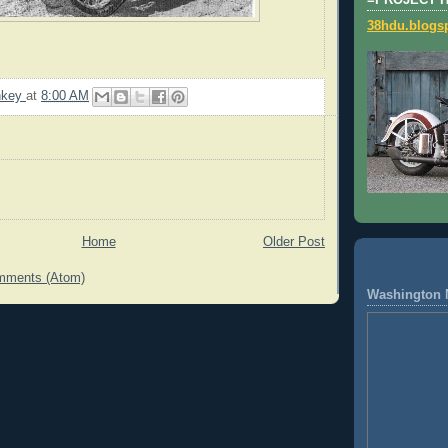
=PROJECT 
38hdu.blogs
nkey
at
8:00 AM
Home
Older Post
mments (Atom)
Washington 