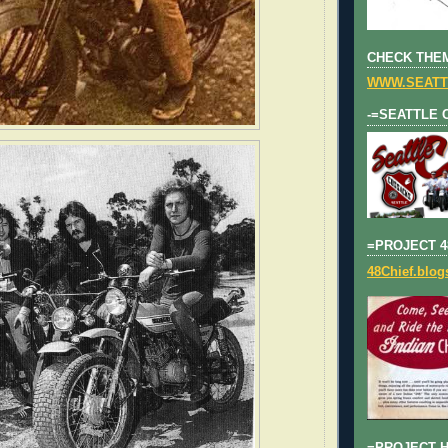
CHECK THEM
WWW.SEATT
-=SEATTLE 
=PROJECT 4
48Chief.blo