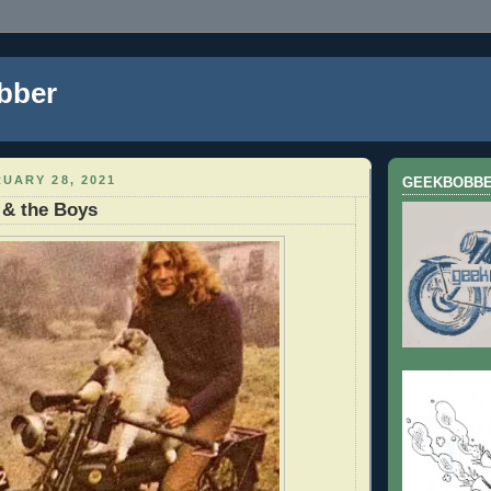
bber
UARY 28, 2021
GEEKBOBB
 & the Boys