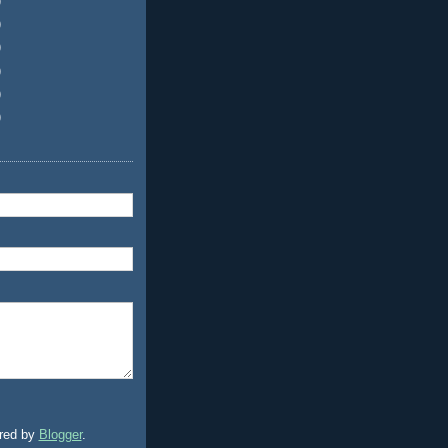
)
)
)
)
)
)
red by
Blogger
.