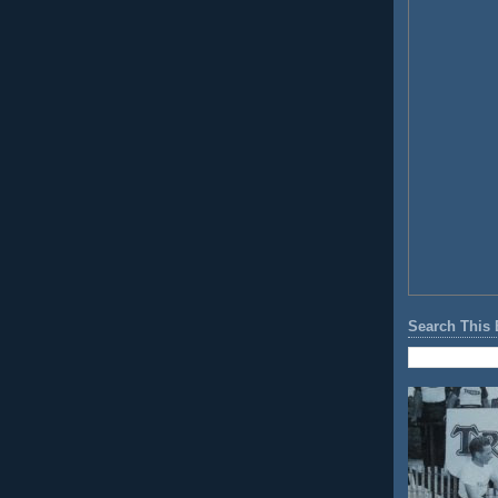
Search This 