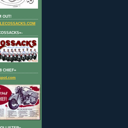
 OUT!
LECOSSACKS.COM
COSSACKS=-
8 CHIEF=
gspot.com