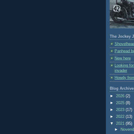
The Jockey J
Shovelhead
Panhead bu
New here
Looking fo
invader
Howdy fro
Blog Archive
►
2026
(2)
►
2025
(8)
►
2023
(17)
►
2022
(13)
▼
2021
(95)
►
Novem