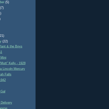
ber
(5)
t
(7)
)
)
)
(21)
ry
(22)
lant & the Boys
51
Mini
Mutt” Kelly - 1928
a Lincoln Mercury
ah Falls
1942
 Gal
 Delivery
heene