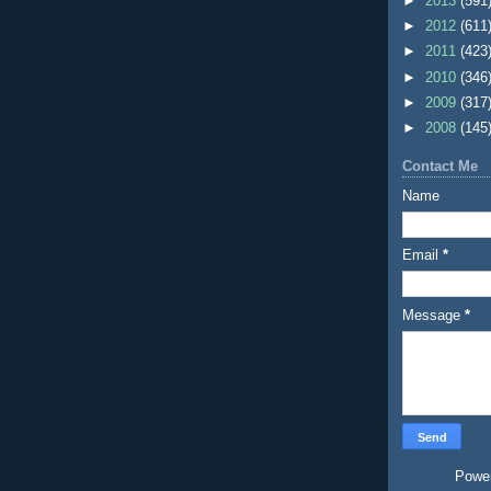
►
2013
(591
►
2012
(611
►
2011
(423
►
2010
(346
►
2009
(317
►
2008
(145
Contact Me
Name
Email
*
Message
*
Powe