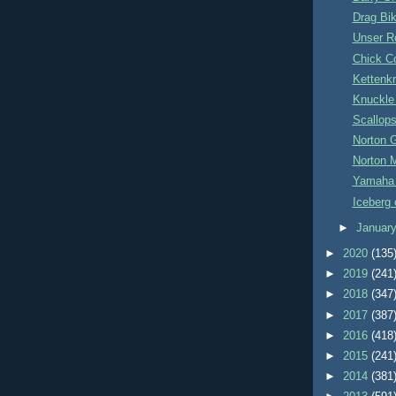
Drag Bi
Unser R
Chick C
Kettenk
Knuckle
Scallop
Norton 
Norton 
Yamaha
Iceberg o
►
Januar
►
2020
(135
►
2019
(241
►
2018
(347
►
2017
(387
►
2016
(418
►
2015
(241
►
2014
(381