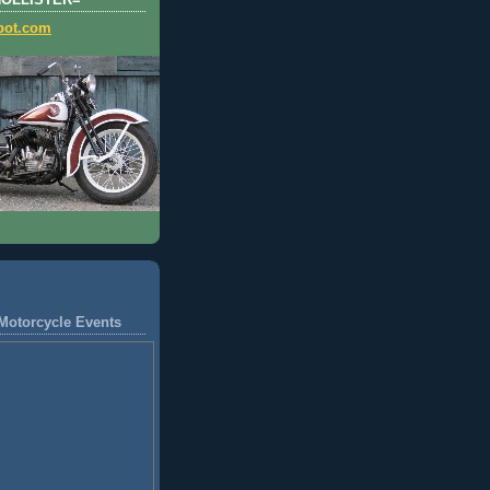
HOLLISTER=
pot.com
Motorcycle Events