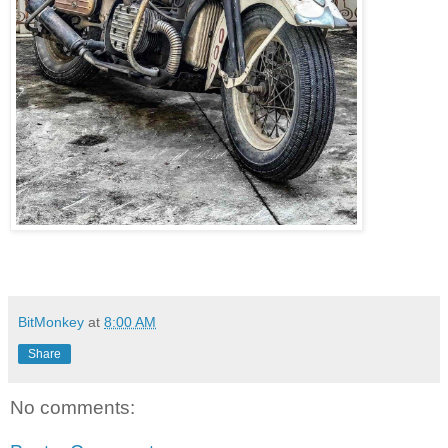
BitMonkey
at
8:00 AM
Share
No comments: