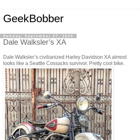
GeekBobber
Sunday, September 27, 2020
Dale Walksler’s XA
Dale Walksler’s civilianized Harley Davidson XA almost
looks like a Seattle Cossacks survivor. Pretty cool bike.