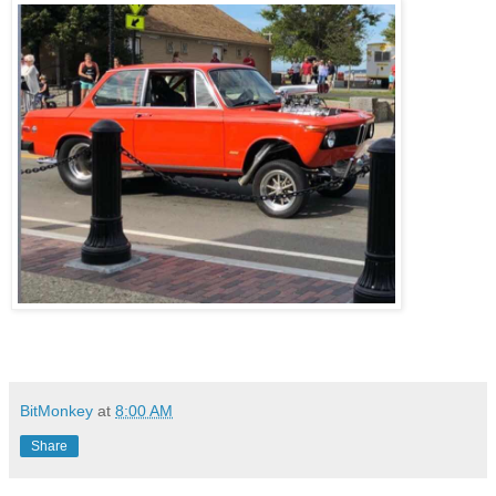
BitMonkey
at
8:00 AM
Share