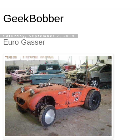
GeekBobber
Saturday, September 7, 2019
Euro Gasser