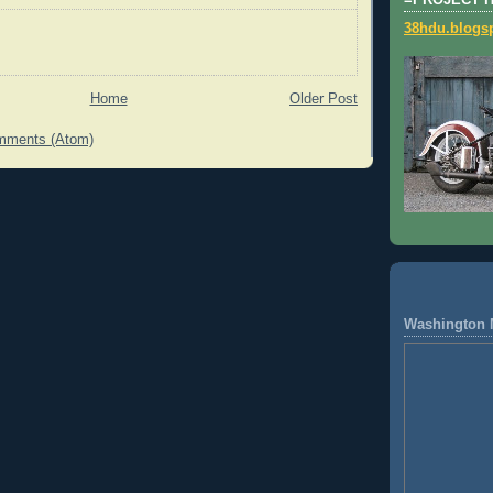
=PROJECT 
38hdu.blogs
Home
Older Post
mments (Atom)
Washington 