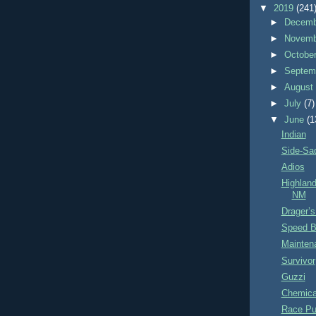
▼
2019
(241
►
Decem
►
Novem
►
Octobe
►
Septem
►
Augus
►
July
(7)
▼
June
(1
Indian
Side-Sa
Adios
Highlan
NM
Drager’s
Speed B
Mainten
Survivor
Guzzi
Chemical
Race P