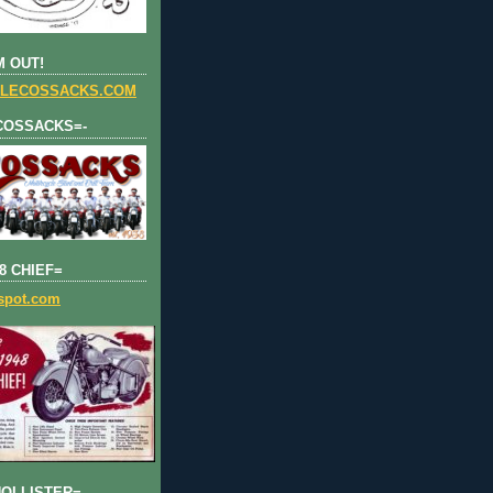
 OUT!
LECOSSACKS.COM
COSSACKS=-
8 CHIEF=
gspot.com