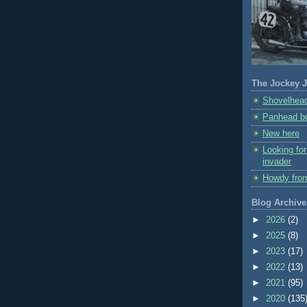
The Jockey J
Shovelhead
Panhead bu
New here
Looking fo
invader
Howdy fro
Blog Archive
►
2026
(2)
►
2025
(8)
►
2023
(17)
►
2022
(13)
►
2021
(95)
►
2020
(135