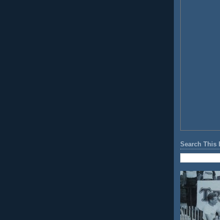
Search This 