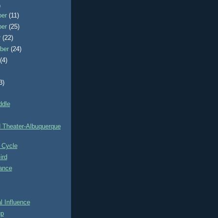
)
ber
(11)
ber
(25)
r
(22)
ber
(24)
t
(4)
3)
ddle
d Theater-Albuquerque
 Cycle
ird
ance
 Influence
up