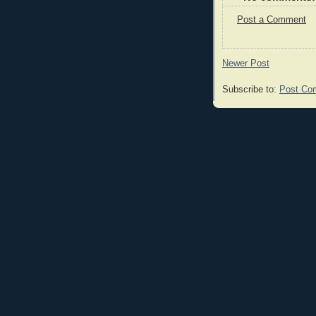
Post a Comment
Newer Post
Subscribe to:
Post Co