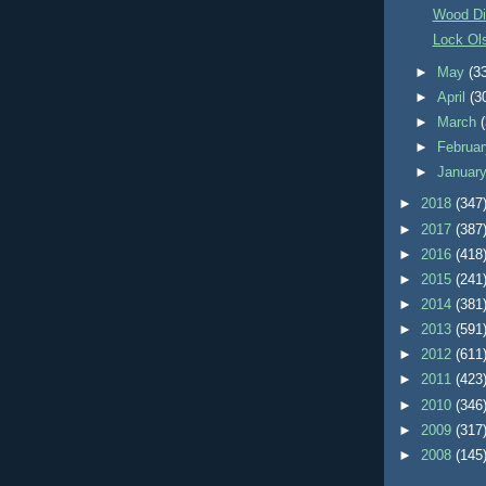
Wood Di
Lock Ol
►
May
(3
►
April
(3
►
March
►
Februa
►
Januar
►
2018
(347
►
2017
(387
►
2016
(418
►
2015
(241
►
2014
(381
►
2013
(591
►
2012
(611
►
2011
(423
►
2010
(346
►
2009
(317
►
2008
(145