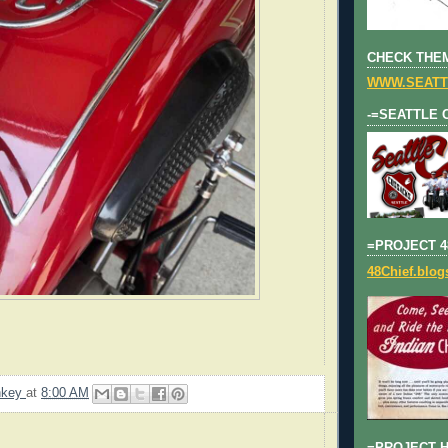
CHECK THEM
WWW.SEATT
-=SEATTLE 
=PROJECT 4
48Chief.blo
nkey
at
8:00 AM