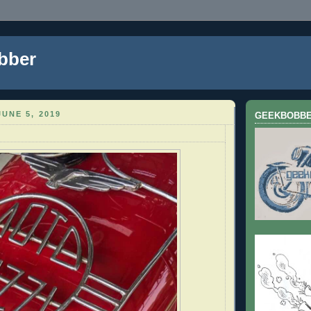
bber
UNE 5, 2019
GEEKBOBB