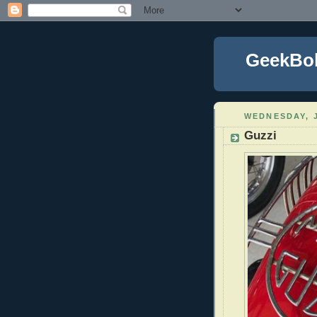
GeekBo
WEDNESDAY, J
Guzzi