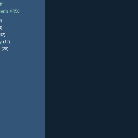
ff
sen’s XR50
3)
0)
(32)
ry
(12)
y
(28)
)
)
)
)
)
)
)
)
)
)
)