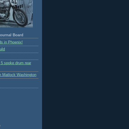
ournal Board
s in Phoenix!
ild
r 5 spoke drum rear
m Matlock Washington
)