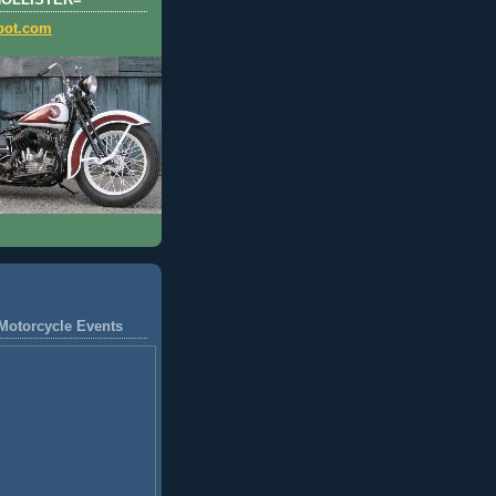
HOLLISTER=
pot.com
Motorcycle Events