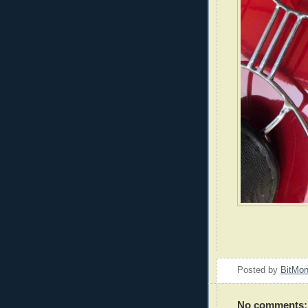
Posted by
BitMo
No comments: