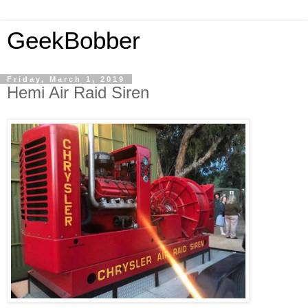
GeekBobber
Friday, March 1, 2019
Hemi Air Raid Siren