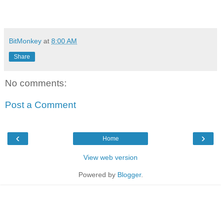
BitMonkey
at
8:00 AM
Share
No comments:
Post a Comment
‹
›
Home
View web version
Powered by
Blogger
.