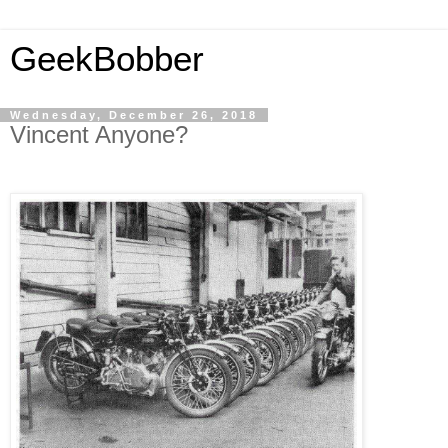
GeekBobber
Wednesday, December 26, 2018
Vincent Anyone?