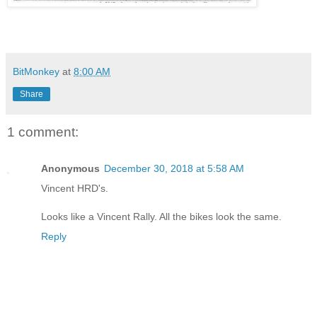
BitMonkey
at
8:00 AM
Share
1 comment:
Anonymous
December 30, 2018 at 5:58 AM
Vincent HRD's.
Looks like a Vincent Rally. All the bikes look the same.
Reply