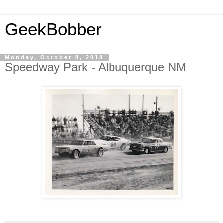
GeekBobber
Monday, October 8, 2018
Speedway Park - Albuquerque NM