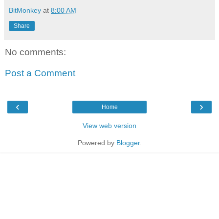
BitMonkey
at
8:00 AM
Share
No comments:
Post a Comment
‹
›
Home
View web version
Powered by
Blogger
.