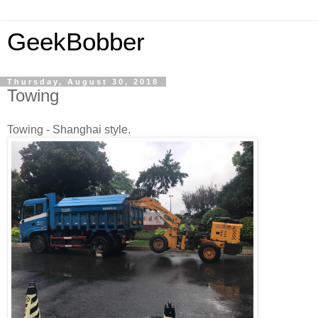
GeekBobber
Thursday, August 30, 2018
Towing
Towing - Shanghai style.