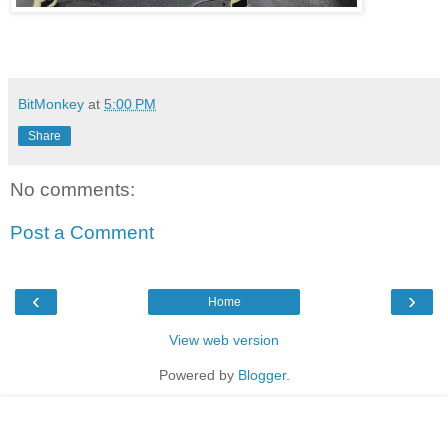
BitMonkey
at
5:00 PM
Share
No comments:
Post a Comment
‹
›
Home
View web version
Powered by
Blogger
.