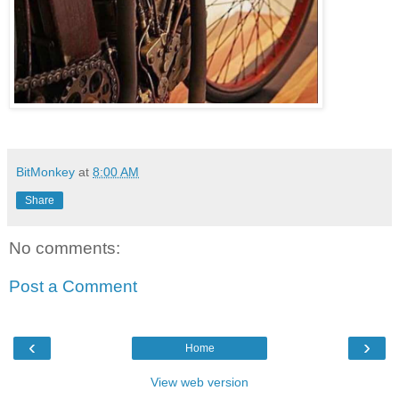
BitMonkey
at
8:00 AM
Share
No comments:
Post a Comment
‹
›
Home
View web version