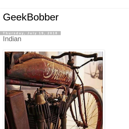
GeekBobber
Thursday, July 19, 2018
Indian