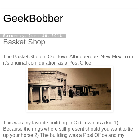
GeekBobber
Saturday, June 30, 2018
Basket Shop
The Basket Shop in Old Town Albuquerque, New Mexico in
it’s original configuration as a Post Offce.
This was my favorite building in Old Town as a kid 1)
Because the rings where still present should you want to tie
up your horse 2) The building was a Post Office and my