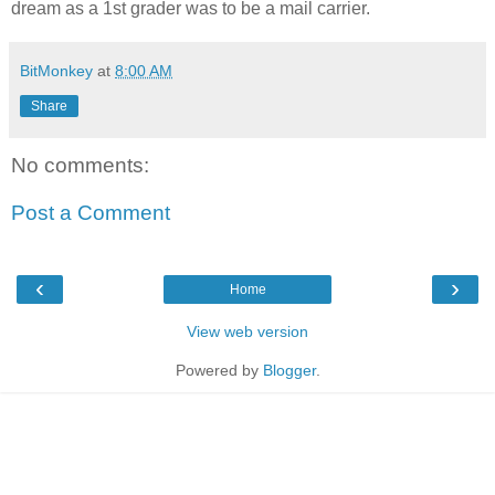
dream as a 1st grader was to be a mail carrier.
BitMonkey
at
8:00 AM
Share
No comments:
Post a Comment
‹
›
Home
View web version
Powered by
Blogger
.