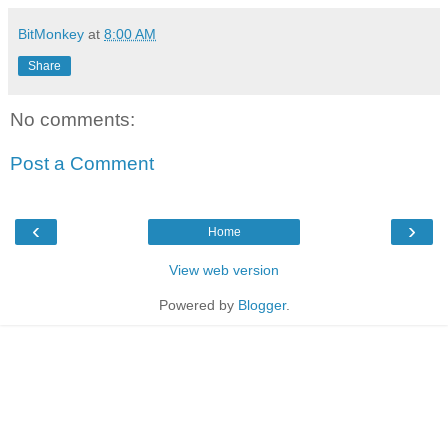
BitMonkey
at
8:00 AM
Share
No comments:
Post a Comment
‹
›
Home
View web version
Powered by
Blogger
.