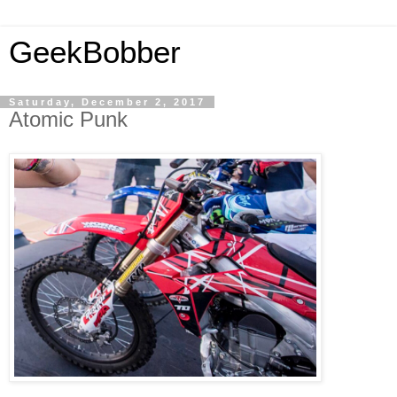
GeekBobber
Saturday, December 2, 2017
Atomic Punk