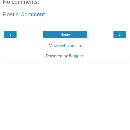
No comments:
Post a Comment
‹
›
Home
View web version
Powered by
Blogger
.