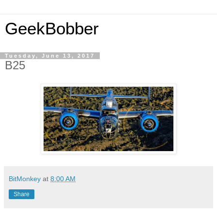
GeekBobber
Tuesday, June 13, 2017
B25
BitMonkey
at
8:00 AM
Share