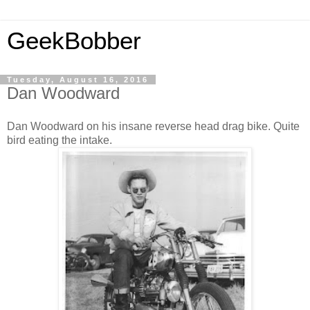
GeekBobber
Tuesday, August 16, 2016
Dan Woodward
Dan Woodward on his insane reverse head drag bike. Quite
bird eating the intake.