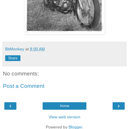
BitMonkey
at
8:00 AM
Share
No comments:
Post a Comment
‹
›
Home
View web version
Powered by
Blogger
.