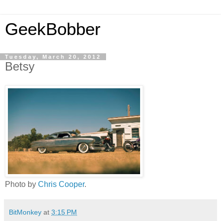
GeekBobber
Tuesday, March 20, 2012
Betsy
Photo by
Chris Cooper
.
BitMonkey
at
3:15 PM