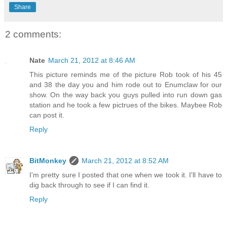
Share
2 comments:
Nate
March 21, 2012 at 8:46 AM
This picture reminds me of the picture Rob took of his 45
and 38 the day you and him rode out to Enumclaw for our
show. On the way back you guys pulled into run down gas
station and he took a few pictrues of the bikes. Maybee Rob
can post it.
Reply
BitMonkey
March 21, 2012 at 8:52 AM
I'm pretty sure I posted that one when we took it. I'll have to
dig back through to see if I can find it.
Reply