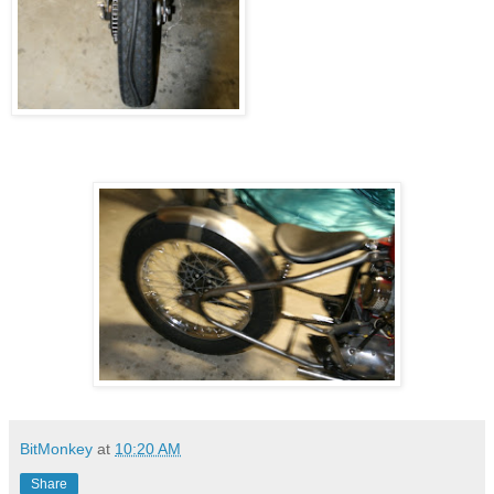
BitMonkey
at
10:20 AM
Share