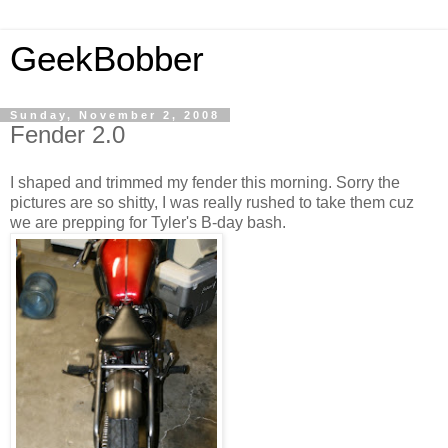
GeekBobber
Sunday, November 2, 2008
Fender 2.0
I shaped and trimmed my fender this morning. Sorry the
pictures are so shitty, I was really rushed to take them cuz
we are prepping for Tyler's B-day bash.